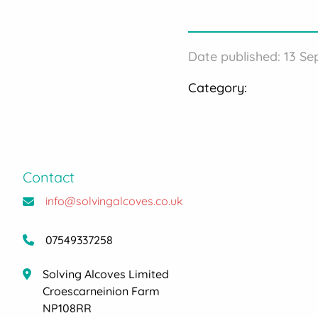
Date published: 13 S
Category:
Contact
info@solvingalcoves.co.uk
07549337258
Solving Alcoves Limited
Croescarneinion Farm
NP108RR