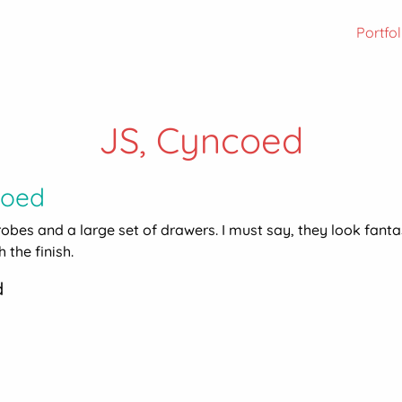
Portfol
JS, Cyncoed
coed
drobes and a large set of drawers. I must say, they look fanta
 the finish.
d