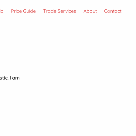
io
Price Guide
Trade Services
About
Contact
stic. I am