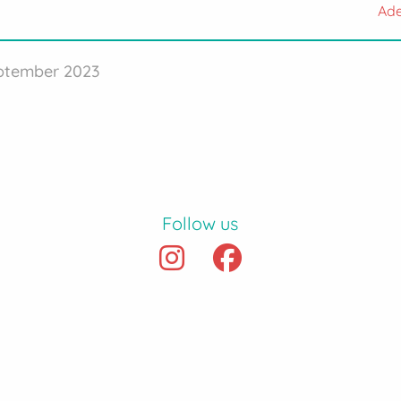
Ade
eptember 2023
Follow us