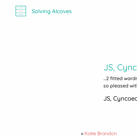
Solving Alcoves
JS, Cyn
...2 fitted war
so pleased with
JS, Cyncoe
«
Katie Brandon