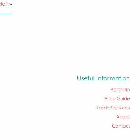
le 1
»
Useful Information
Portfolio
Price Guide
Trade Services
About
Contact