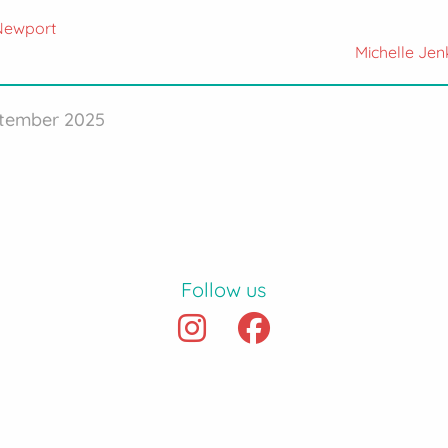
 Newport
Michelle Jen
ptember 2025
Follow us