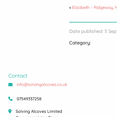
«
Elizabeth – Ridgeway,
Date published: 3 Se
Category:
Contact
info@solvingalcoves.co.uk
07549337258
Solving Alcoves Limited