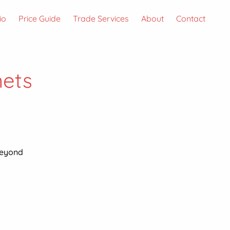
io
Price Guide
Trade Services
About
Contact
nets
beyond