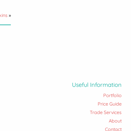
kins
»
Useful Information
Portfolio
Price Guide
Trade Services
About
Contact