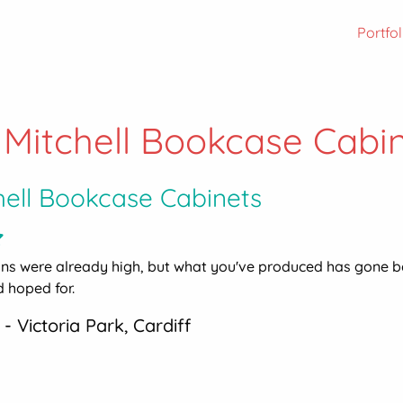
Portfol
 Mitchell Bookcase Cabi
hell Bookcase Cabinets
ons were already high, but what you've produced has gone 
 hoped for.
 - Victoria Park, Cardiff