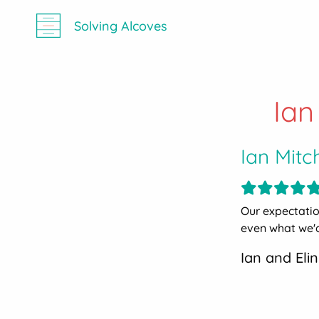
Solving Alcoves
Ian
Ian Mitc
Our expectati
even what we'd
Ian and Elin