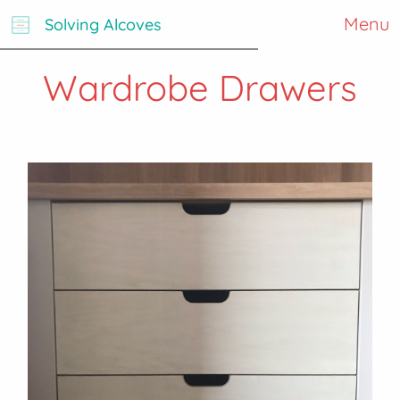
Menu
Solving Alcoves
Wardrobe Drawers