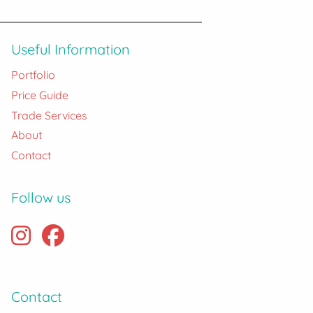
Useful Information
Portfolio
Price Guide
Trade Services
About
Contact
Follow us
Contact