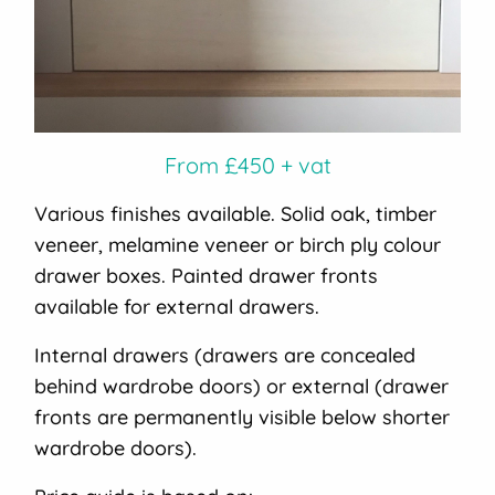
From £450 + vat
Various finishes available. Solid oak, timber
veneer, melamine veneer or birch ply colour
drawer boxes. Painted drawer fronts
available for external drawers.
Internal drawers (drawers are concealed
behind wardrobe doors) or external (drawer
fronts are permanently visible below shorter
wardrobe doors).