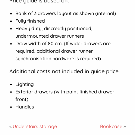
Price guide is based on:
Bank of 3 drawers layout as shown (internal)
Fully finished
Heavy duty, discreetly positioned,
undermounted drawer runners
Draw width of 80 cm. (If wider drawers are
required, additional drawer runner
synchronisation hardware is required)
Additional costs not included in guide price:
Lighting
Exterior drawers (with paint finished drawer
front)
Handles
«
Understairs storage
Bookcase
»