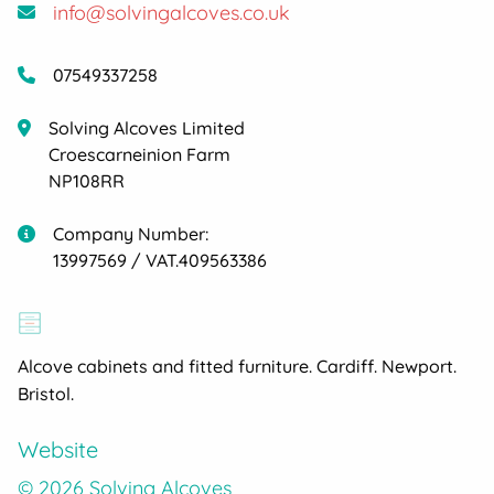
info@solvingalcoves.co.uk
07549337258
Solving Alcoves Limited
Croescarneinion Farm
NP108RR
Company Number:
13997569 / VAT.409563386
Alcove cabinets and fitted furniture. Cardiff. Newport.
Bristol.
Website
© 2026 Solving Alcoves