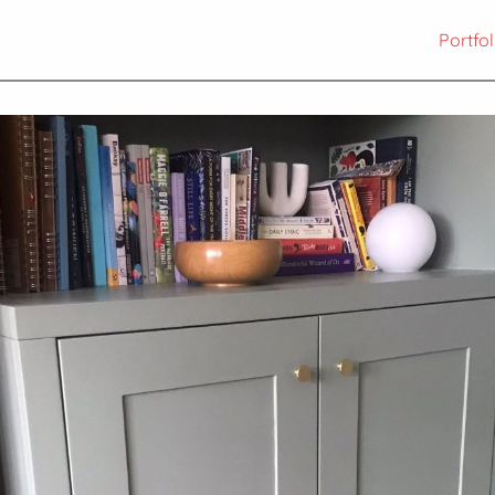
Portfol