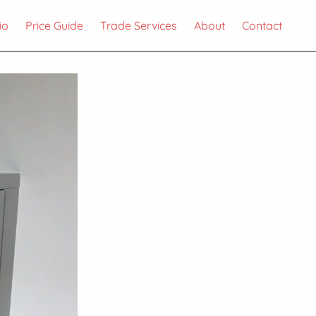
io
Price Guide
Trade Services
About
Contact