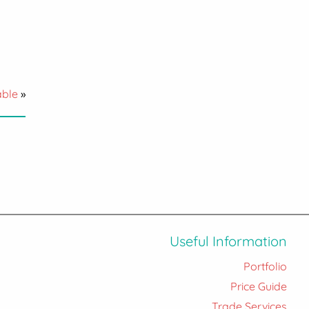
able
»
Useful Information
Portfolio
Price Guide
Trade Services