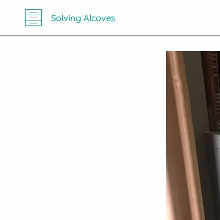
Solving Alcoves