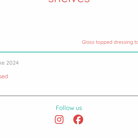
Glass topped dressing t
une 2024
sed
Follow us