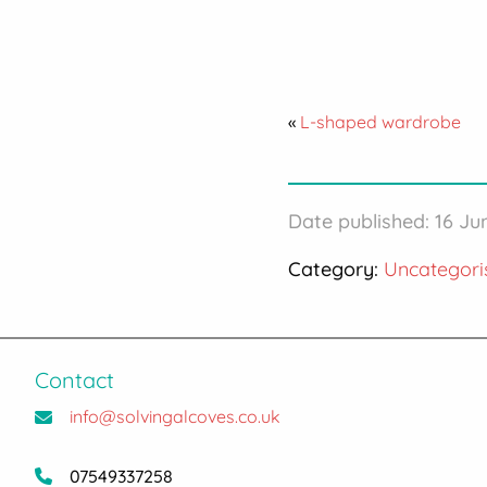
«
L-shaped wardrobe
Date published: 16 J
Category:
Uncategori
Contact
info@solvingalcoves.co.uk
07549337258