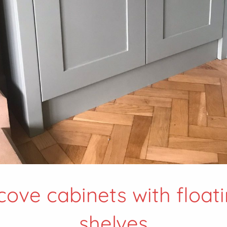
cove cabinets with float
shelves